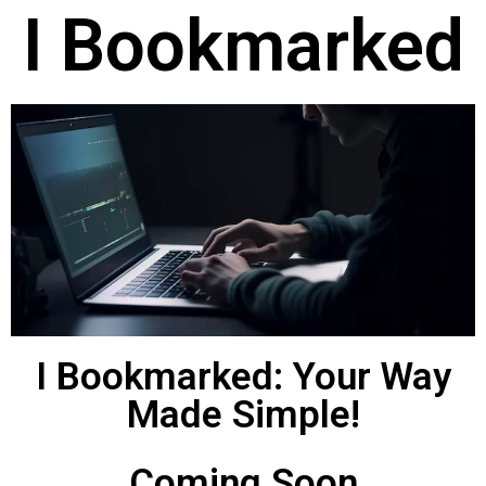
I Bookmarked
I Bookmarked: Your Way
Made Simple!
Coming Soon